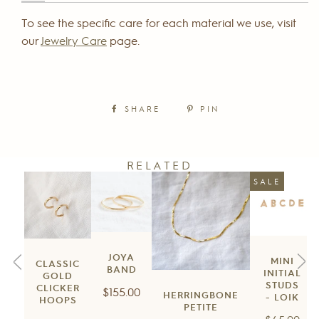
To see the specific care for each material we use, visit
our
Jewelry Care
page.
SHARE
PIN
RELATED
SALE
JOYA
MINI
CLASSIC
BAND
INITIAL
GOLD
STUDS
CLICKER
Regular
$155.00
HERRINGBONE
- LOIK
HOOPS
price
PETITE
Regular