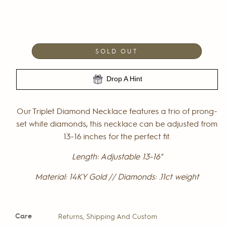
SOLD OUT
Drop A Hint
Our Triplet Diamond Necklace features a trio of prong-
set white diamonds, this necklace can be adjusted from
13-16 inches for the perfect fit.
Length: Adjustable 13-16"
Material: 14KY Gold // Diamonds: .11ct weight
Care
Returns, Shipping And Custom