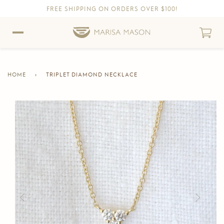
FREE SHIPPING ON ORDERS OVER $100!
Skip to content
Skip to Accessibility Statement
HOME
›
TRIPLET DIAMOND NECKLACE
CURRENT
PAGE
Skip to product information
Previous
Next