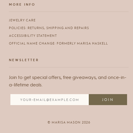
MORE INFO
JEWELRY CARE
POLICIES: RETURNS, SHIPPING AND REPAIRS
ACCESSIBILITY STATEMENT
OFFICIAL NAME CHANGE: FORMERLY MARISA HASKELL
NEWSLETTER
Join to get special offers, free giveaways, and once-in-
a-lifetime deals.
© MARISA MASON 2026