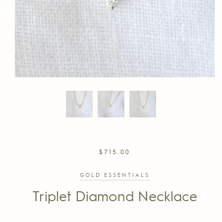
REGULAR
$715.00
PRICE
GOLD ESSENTIALS
Triplet Diamond Necklace