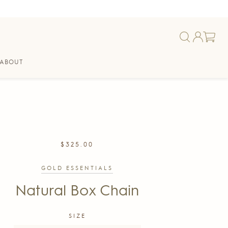
ABOUT
REGULAR
$325.00
PRICE
GOLD ESSENTIALS
Natural Box Chain
SIZE