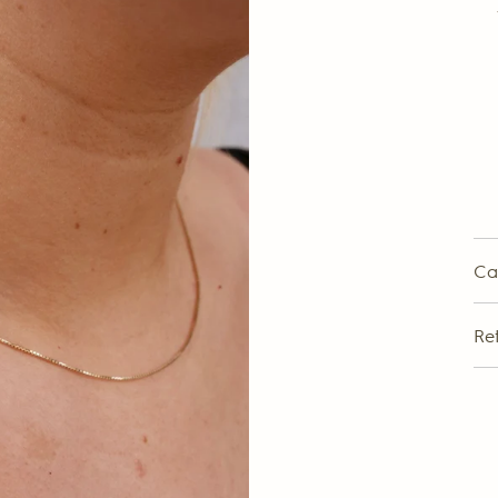
Ca
Re