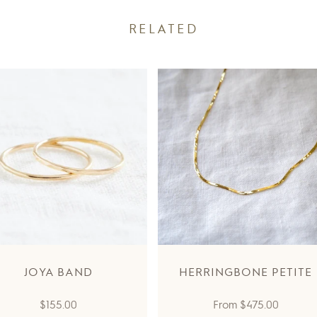
RELATED
JOYA BAND
HERRINGBONE PETITE
Regular
Regular
$155.00
From
$475.00