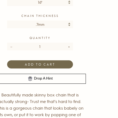
CHAIN THICKNESS
QUANTITY
−
+
ADD TO CART
Drop A Hint
Beautifully made skinny box chain that is
actually strong- Trust me that's hard to find.
his is a gorgeous chain that looks babely on
its own, or put it to work by popping one of