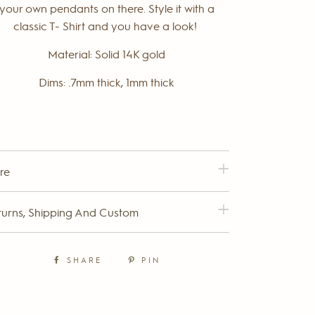
your own pendants on there. Style it with a
classic T- Shirt and you have a look!
Material: Solid 14K gold
Dims: .7mm thick, 1mm thick
re
turns, Shipping And Custom
SHARE
PIN