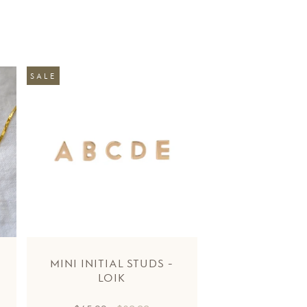
SALE
MINI INITIAL STUDS -
LOIK