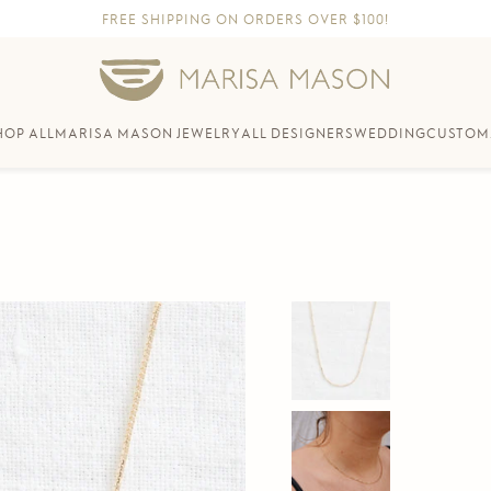
FREE SHIPPING ON ORDERS OVER $100!
HOP ALL
MARISA MASON JEWELRY
ALL DESIGNERS
WEDDING
CUSTOM