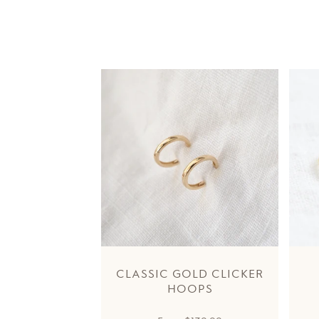
CLASSIC GOLD CLICKER
HOOPS