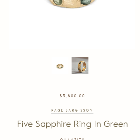
REGULAR
$3,800.00
PRICE
PAGE SARGISSON
Five Sapphire Ring In Green
QUANTITY