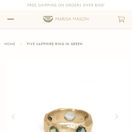
FREE SHIPPING ON ORDERS OVER $100!
Skip to content
Skip to Accessibility Statement
HOME
›
FIVE SAPPHIRE RING IN GREEN
CURRENT
PAGE
Skip to product information
Previous
Next