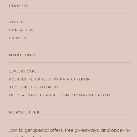
FIND US
VISIT US
CONTACT US
CAREERS
MORE INFO
JEWELRY CARE
POLICIES: RETURNS, SHIPPING AND REPAIRS
ACCESSIBILITY STATEMENT
OFFICIAL NAME CHANGE: FORMERLY MARISA HASKELL
NEWSLETTER
Join to get special offers, free giveaways, and once-in-