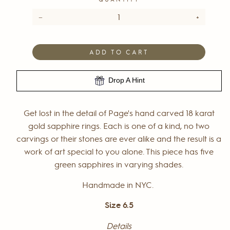
−
+
ADD TO CART
Drop A Hint
Get lost in the detail of Page's hand carved 18 karat
gold sapphire rings. Each is one of a kind, no two
carvings or their stones are ever alike and the result is a
work of art special to you alone. This piece has five
green sapphires in varying shades.
Handmade in NYC.
Size 6.5
Details