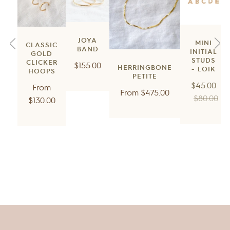
JOYA
MINI
CLASSIC
BAND
INITIAL
GOLD
STUDS
CLICKER
Regular
$155.00
HERRINGBONE
- LOIK
HOOPS
price
PETITE
Regular
$45.00
Regular
From
Regular
From
$475.00
price
$80.00
price
$130.00
price