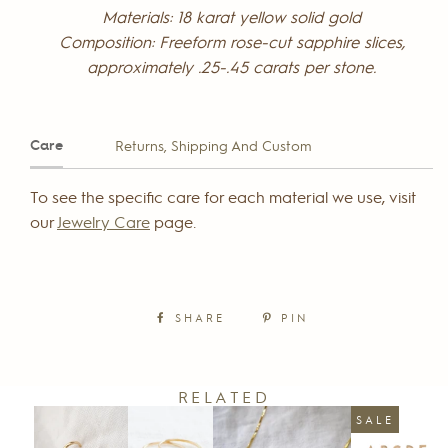
Materials: 18 karat yellow solid gold
Composition: Freeform rose-cut sapphire slices,
approximately .25-.45 carats per stone.
Care
Returns, Shipping And Custom
To see the specific care for each material we use, visit
our
Jewelry Care
page.
SHARE
PIN
RELATED
SALE