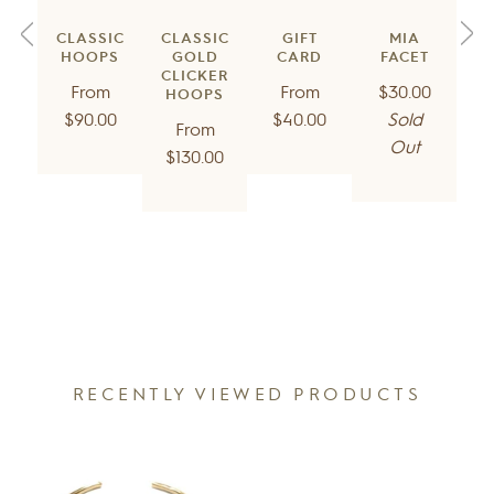
GIFT
CLASSIC
CLASSIC
MIA
CARD
HOOPS
GOLD
FACET
CLICKER
Regular
Regular
Regular
From
From
$30.00
HOOPS
price
price
price
$40.00
$90.00
Sold
Regular
From
Out
price
$130.00
RECENTLY VIEWED PRODUCTS