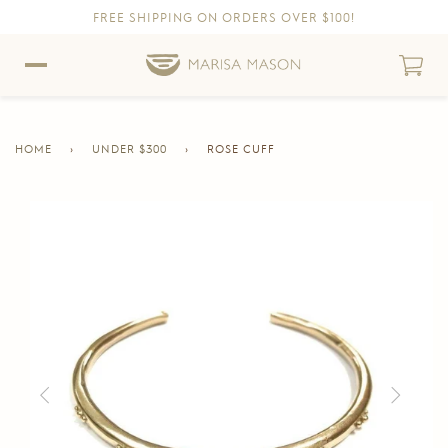
FREE SHIPPING ON ORDERS OVER $100!
Skip to content
Skip to Accessibility Statement
HOME
›
UNDER $300
›
ROSE CUFF
CURRENT
PAGE
Skip to product information
Previous
Next