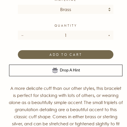
QUANTITY
−
+
ADD TO CART
Drop A Hint
A more delicate cuff than our other styles, this bracelet
is perfect for stacking with lots of others, or wearing
alone as a beautifully simple accent. The small triplets of
granulation detailing are a beautiful accent to this
classic cuff shape. Comes in either brass or sterling
silver, and can be stretched or tightened slightly to fit