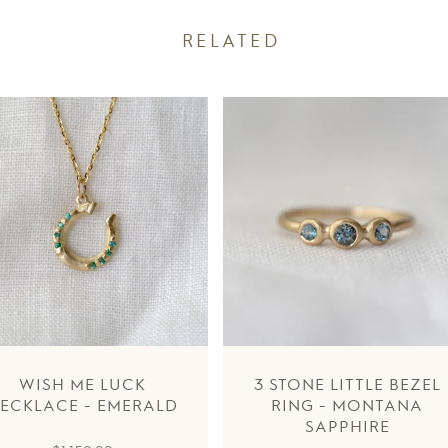
RELATED
WISH ME LUCK
3 STONE LITTLE BEZEL
ECKLACE - EMERALD
RING - MONTANA
SAPPHIRE