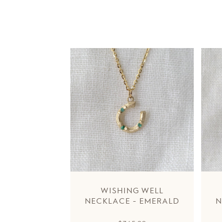
WISHING WELL
NECKLACE - EMERALD
N