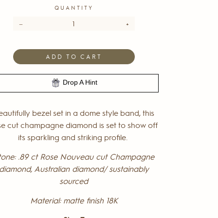
QUANTITY
−
+
ADD TO CART
Drop A Hint
eautifully bezel set in a dome style band, this
se cut champagne diamond is set to show off
its sparkling and striking profile.
tone: .89 ct Rose Nouveau cut Champagne
diamond,
Australian diamond/ sustainably
sourced
Material: matte finish 18K