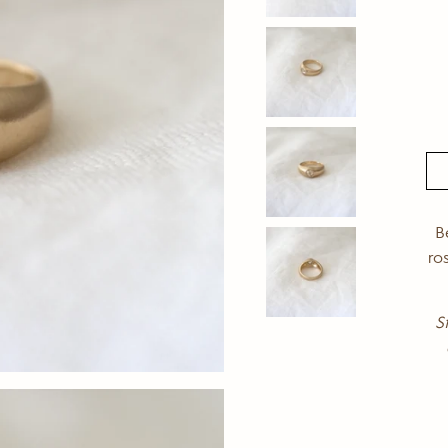
B
ro
S