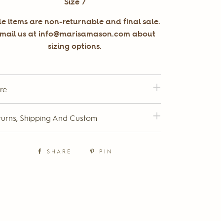
Size 7
le items are non-returnable and final sale.
mail us at info@marisamason.com about
sizing options.
re
turns, Shipping And Custom
SHARE
PIN