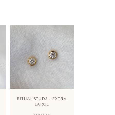
RITUAL STUDS - EXTRA
LARGE