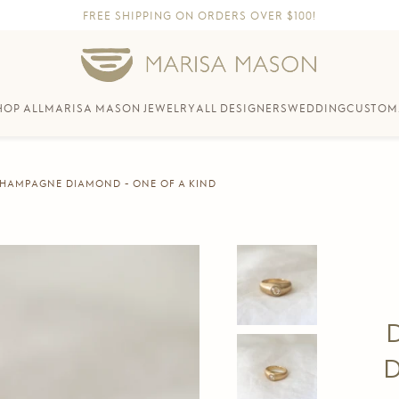
FREE SHIPPING ON ORDERS OVER $100!
HOP ALL
MARISA MASON JEWELRY
ALL DESIGNERS
WEDDING
CUSTOM
 CHAMPAGNE DIAMOND - ONE OF A KIND
D
D