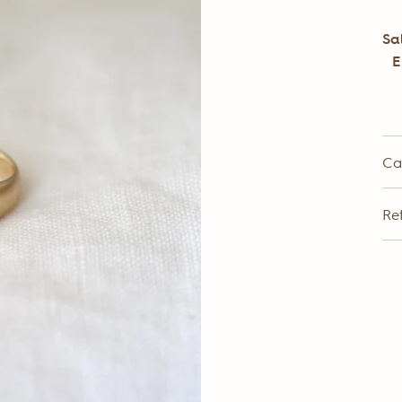
Sa
E
Ca
Re