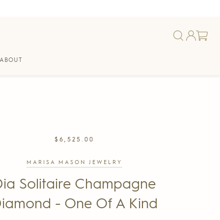
ABOUT
REGULAR
$6,525.00
PRICE
MARISA MASON JEWELRY
ia Solitaire Champagne
iamond - One Of A Kind