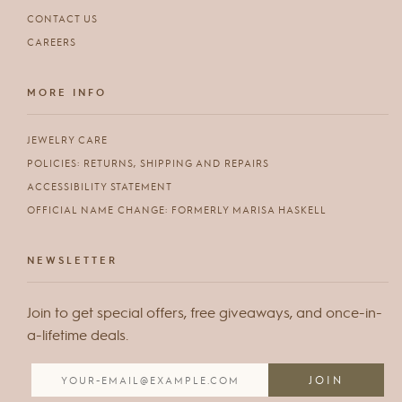
CONTACT US
CAREERS
MORE INFO
JEWELRY CARE
POLICIES: RETURNS, SHIPPING AND REPAIRS
ACCESSIBILITY STATEMENT
OFFICIAL NAME CHANGE: FORMERLY MARISA HASKELL
NEWSLETTER
Join to get special offers, free giveaways, and once-in-
a-lifetime deals.