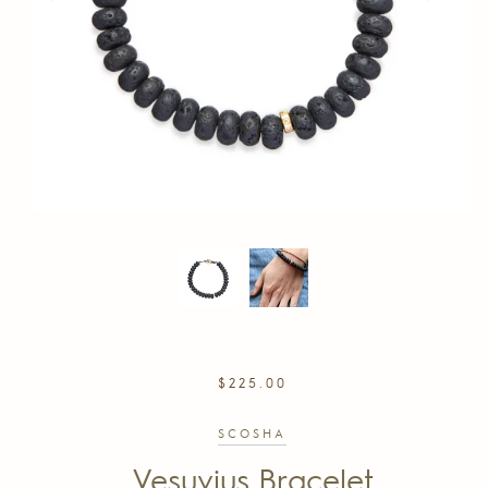
REGULAR
$225.00
PRICE
SCOSHA
Vesuvius Bracelet