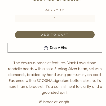
QUANTITY
−
+
ADD TO CART
Drop A Hint
The Vesuvius bracelet features Black Lava stone
rondelle beads with a solid Sterling Silver bead, set with
diamonds, braided by hand using premium nylon cord.
Fastened with a SCOSHA signature button closure, it's
more than a bracelet; it's a commitment to clarity and a
grounded spirit.
8" bracelet length.