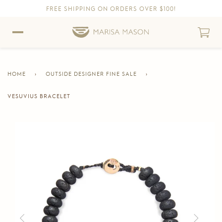
FREE SHIPPING ON ORDERS OVER $100!
Skip to content
Skip to Accessibility Statement
HOME
›
OUTSIDE DESIGNER FINE SALE
›
VESUVIUS BRACELET
CURRENT
PAGE
Skip to product information
Previous
Next