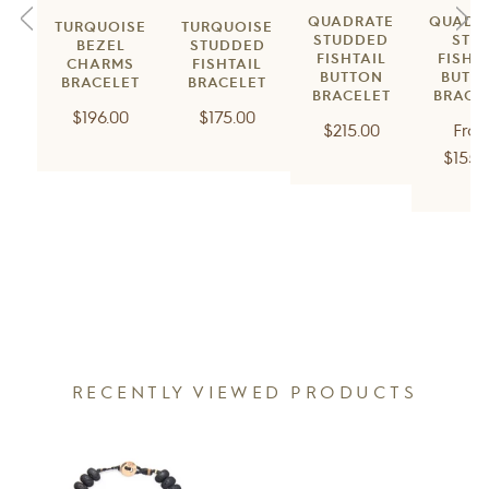
QUADRATE
QUADR
TURQUOISE
TURQUOISE
STUDDED
STU
BEZEL
STUDDED
FISHTAIL
FISHT
CHARMS
FISHTAIL
BUTTON
BUTT
BRACELET
BRACELET
BRACELET
BRACE
Regular
Regular
$196.00
$175.00
Regular
$215.00
Fro
price
price
price
$155.
RECENTLY VIEWED PRODUCTS