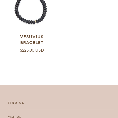
VESUVIUS
BRACELET
Regular
$225.00 USD
price
FIND US
VISIT US