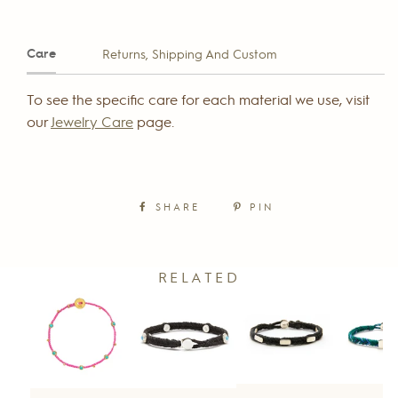
Care
Returns, Shipping And Custom
To see the specific care for each material we use, visit
our
Jewelry Care
page.
SHARE
PIN
RELATED