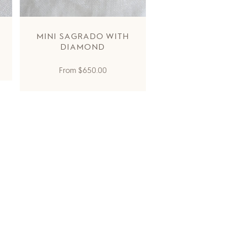
MINI SAGRADO WITH
DIAMOND
Regular
From
$650.00
price