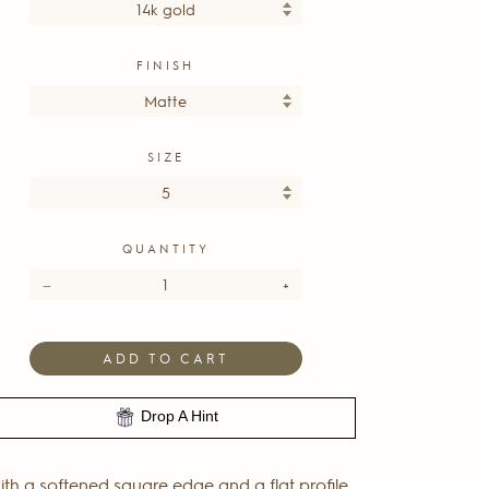
FINISH
SIZE
QUANTITY
−
+
ADD TO CART
Drop A Hint
th a softened square edge and a flat profile