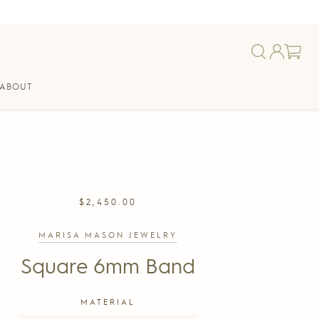
ABOUT
REGULAR
$2,450.00
PRICE
MARISA MASON JEWELRY
Square 6mm Band
MATERIAL