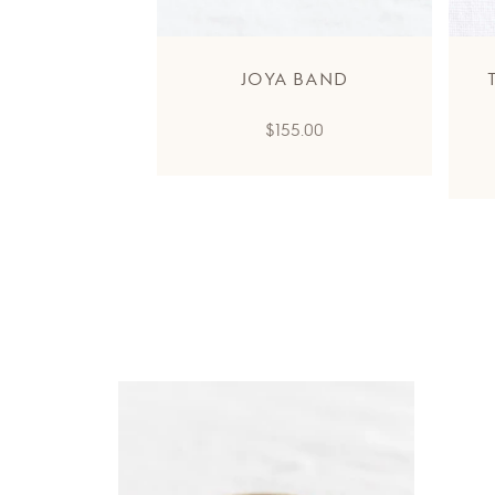
JOYA BAND
Regular
$155.00
price