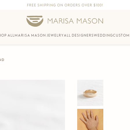
FREE SHIPPING ON ORDERS OVER $100!
HOP ALL
MARISA MASON JEWELRY
ALL DESIGNERS
WEDDING
CUSTOM
ND