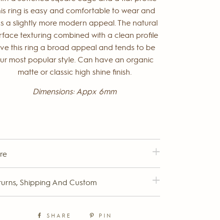
his ring is easy and comfortable to wear and
s a slightly more modern appeal. The natural
rface texturing combined with a clean profile
ive this ring a broad appeal and tends to be
ur most popular style. Can have an organic
matte or classic high shine finish.
Dimensions: Appx 6mm
re
turns, Shipping And Custom
SHARE
PIN