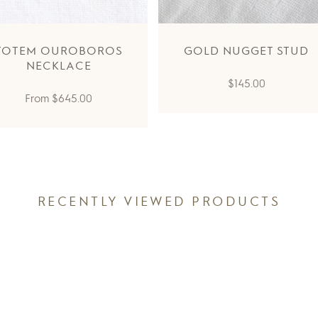
TOTEM OUROBOROS
GOLD NUGGET STUD
NECKLACE
Regular
$145.00
Regular
From
$645.00
price
price
RECENTLY VIEWED PRODUCTS