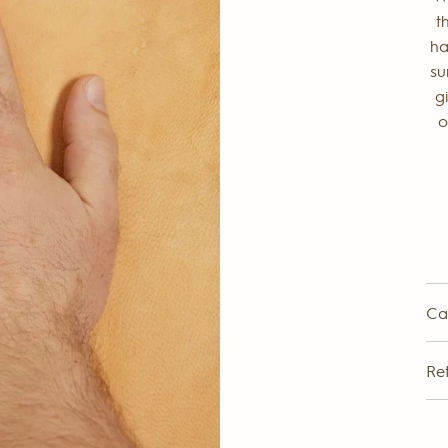
t
ha
su
g
o
Ca
Re