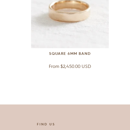
SQUARE 6MM BAND
Regular
From $2,450.00 USD
price
FIND US