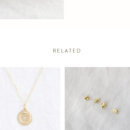
RELATED