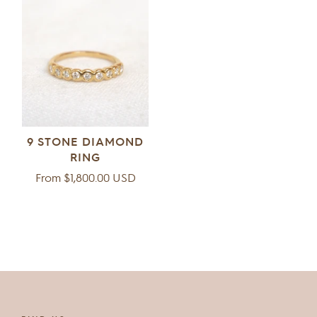
9 STONE DIAMOND
RING
Regular
From $1,800.00 USD
price