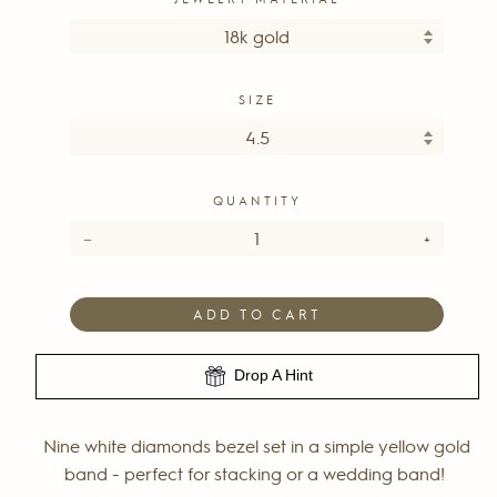
SIZE
QUANTITY
−
+
ADD TO CART
Drop A Hint
Nine white diamonds bezel set in a simple yellow gold
band - perfect for stacking or a wedding band!