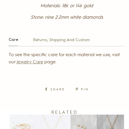
Materials:
18k or 14k gold
Stone:
nine
2.2mm white diamonds
Care
Returns, Shipping And Custom
To see the specific care for each material we use, visit
our
Jewelry Care
page.
SHARE
PIN
RELATED