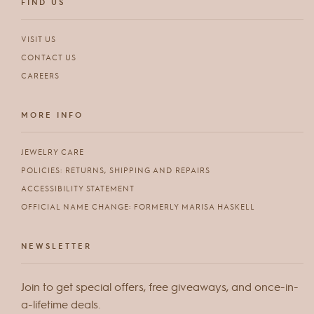
FIND US
VISIT US
CONTACT US
CAREERS
MORE INFO
JEWELRY CARE
POLICIES: RETURNS, SHIPPING AND REPAIRS
ACCESSIBILITY STATEMENT
OFFICIAL NAME CHANGE: FORMERLY MARISA HASKELL
NEWSLETTER
Join to get special offers, free giveaways, and once-in-
a-lifetime deals.