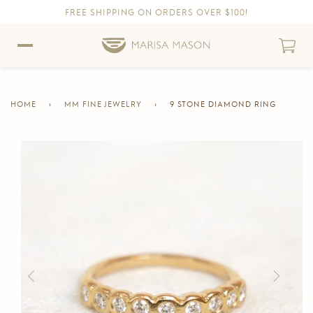
FREE SHIPPING ON ORDERS OVER $100!
Skip to content
Skip to Accessibility Statement
HOME
›
MM FINE JEWELRY
›
9 STONE DIAMOND RING
CURRENT
PAGE
Skip to product information
Previous
Next