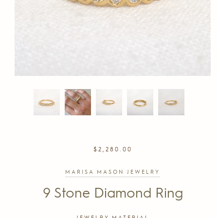
REGULAR
$2,280.00
PRICE
MARISA MASON JEWELRY
9 Stone Diamond Ring
JEWELRY MATERIAL