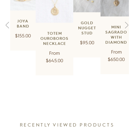
JOYA
GOLD
BAND
MINI
NUGGET
SAGRADO
STUD
TOTEM
Regular
$155.00
WITH
OUROBOROS
Regular
$95.00
price
DIAMOND
NECKLACE
price
Regul
From
Regular
From
price
$650.00
price
$645.00
RECENTLY VIEWED PRODUCTS