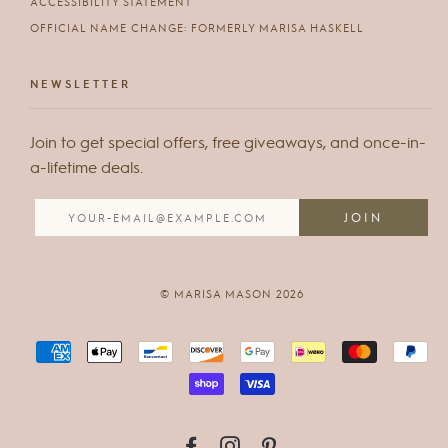
ACCESSIBILITY STATEMENT
OFFICIAL NAME CHANGE: FORMERLY MARISA HASKELL
NEWSLETTER
Join to get special offers, free giveaways, and once-in-
a-lifetime deals.
© MARISA MASON 2026
FACEBOOK
INSTAGRAM
PINTEREST