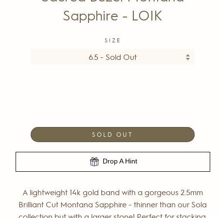
Sapphire - LOIK
SIZE
SOLD OUT
Drop A Hint
A lightweight
14k gold band with a gorgeous 2.5mm
Brilliant Cut Montana Sapphire - thinner than our Sola
collection but with a larger stone! Perfect for stacking,