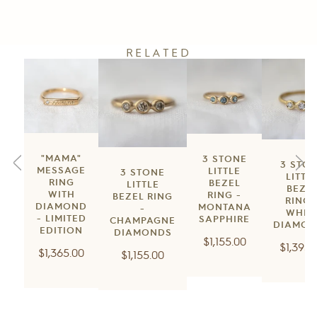
RELATED
"MAMA"
3 STONE
3 STO
MESSAGE
LITTLE
3 STONE
LITTL
RING
BEZEL
LITTLE
BEZE
WITH
RING -
BEZEL RING
RING 
DIAMOND
MONTANA
-
WHIT
- LIMITED
SAPPHIRE
CHAMPAGNE
DIAMON
EDITION
DIAMONDS
Regular
$1,155.00
Regula
$1,395.
Regular
$1,365.00
Regular
$1,155.00
price
price
price
price