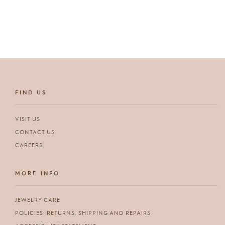
FIND US
VISIT US
CONTACT US
CAREERS
MORE INFO
JEWELRY CARE
POLICIES: RETURNS, SHIPPING AND REPAIRS