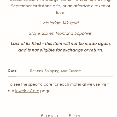
September birthstone gifts, or an affordable token of
love.
Materials:
14k gold
Stone:
2.5mm Montana Sapphire
Last of its Kind - this item will not be made again,
and is not eligible for exchange or return.
Care
Returns, Shipping And Custom
To see the specific care for each material we use, visit
our
Jewelry Care
page.
SHARE
PIN