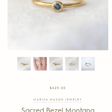
REGULAR
$625.00
PRICE
MARISA MASON JEWELRY
Sacred Bezel Montana