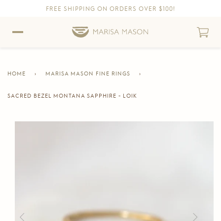
FREE SHIPPING ON ORDERS OVER $100!
Skip to content
Skip to Accessibility Statement
HOME
›
MARISA MASON FINE RINGS
›
SACRED BEZEL MONTANA SAPPHIRE - LOIK
CURRENT
PAGE
Skip to product information
Previous
Next