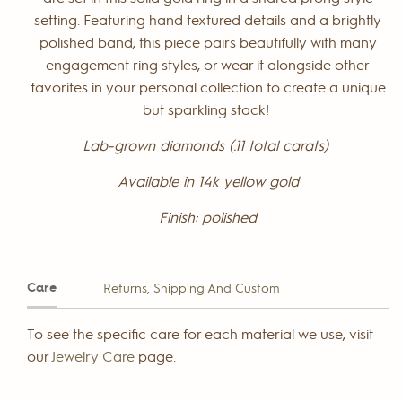
setting. Featuring hand textured details and a brightly
polished band, this piece pairs beautifully with many
engagement ring styles, or wear it alongside other
favorites in your personal collection to create a unique
but sparkling stack!
Lab-grown diamonds (.11 total carats)
Available in 14k yellow gold
Finish: polished
Care
Returns, Shipping And Custom
To see the specific care for each material we use, visit
our
Jewelry Care
page.