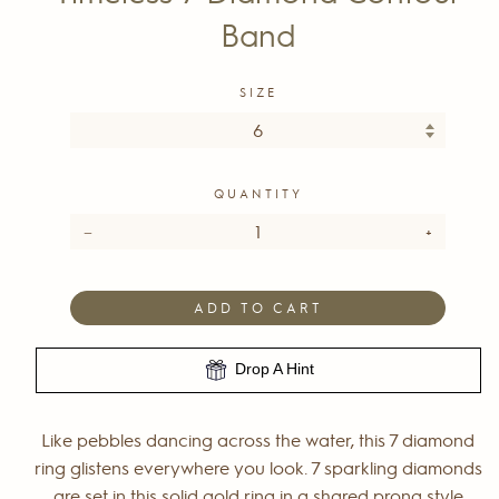
Band
SIZE
QUANTITY
−
+
ADD TO CART
Drop A Hint
Like pebbles dancing across the water, this 7 diamond
ring glistens everywhere you look. 7 sparkling diamonds
are set in this solid gold ring in a shared prong style