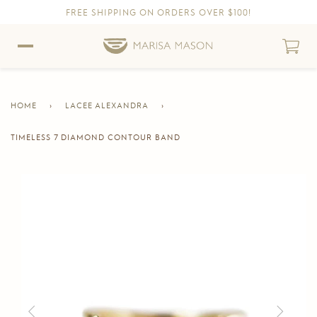
FREE SHIPPING ON ORDERS OVER $100!
Skip to content
Skip to Accessibility Statement
HOME
›
LACEE ALEXANDRA
›
TIMELESS 7 DIAMOND CONTOUR BAND
CURRENT
PAGE
Skip to product information
Previous
Next