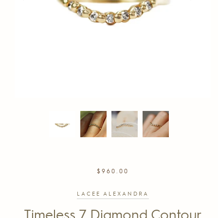
REGULAR
$960.00
PRICE
LACEE ALEXANDRA
Timeless 7 Diamond Contour