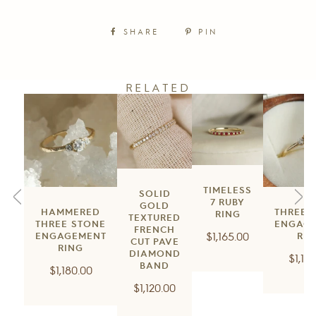
SHARE
PIN
RELATED
TIMELESS
SOLID
7 RUBY
GOLD
HAMMERED
THREE 
RING
TEXTURED
THREE STONE
ENGAG
FRENCH
Regular
$1,165.00
ENGAGEMENT
RIN
CUT PAVE
RING
price
DIAMOND
Regu
$1,18
BAND
Regular
$1,180.00
price
Regular
price
$1,120.00
price