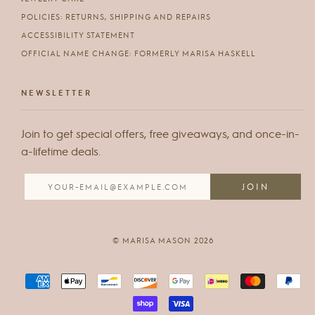
POLICIES: RETURNS, SHIPPING AND REPAIRS
ACCESSIBILITY STATEMENT
OFFICIAL NAME CHANGE: FORMERLY MARISA HASKELL
NEWSLETTER
Join to get special offers, free giveaways, and once-in-
a-lifetime deals.
© MARISA MASON 2026