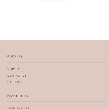
FIND US
VISIT US
CONTACT US
CAREERS
MORE INFO
JEWELRY CARE