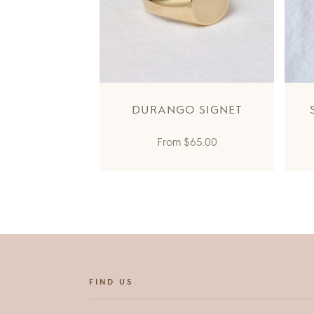
DURANGO SIGNET
Regular
From
$65.00
price
FIND US