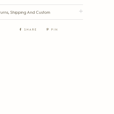
turns, Shipping And Custom
SHARE
PIN