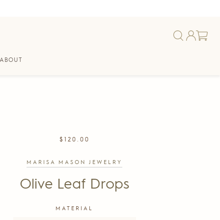
ABOUT
REGULAR
$120.00
PRICE
MARISA MASON JEWELRY
Olive Leaf Drops
MATERIAL