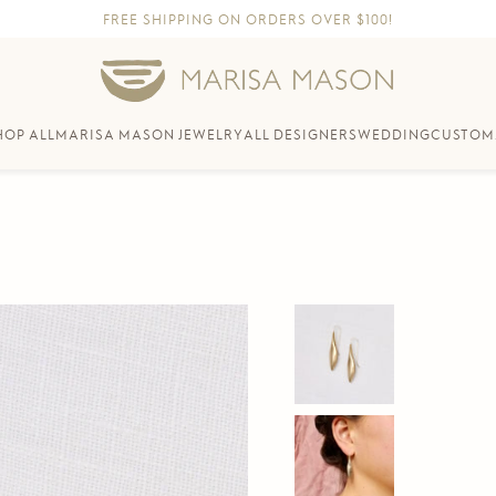
FREE SHIPPING ON ORDERS OVER $100!
HOP ALL
MARISA MASON JEWELRY
ALL DESIGNERS
WEDDING
CUSTOM