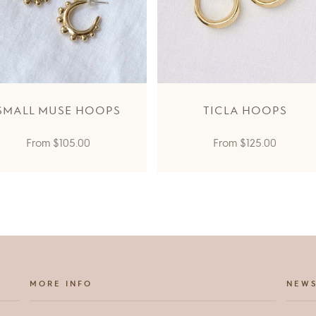
SMALL MUSE HOOPS
TICLA HOOPS
Regular
Regular
From
$105.00
From
$125.00
price
price
MORE INFO
NEWS