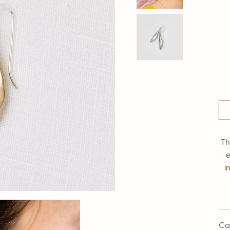
Th
e
i
Ca