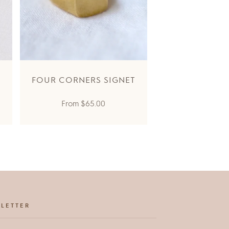
FOUR CORNERS SIGNET
Regular
From
$65.00
price
LETTER