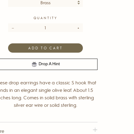
QUANTITY
−
+
ADD TO CART
Drop A Hint
ese drop earrings have a classic S hook that
nds in an elegant single olive leaf. About 1.5
nches long. Comes in solid brass with sterling
silver ear wire or solid sterling.
re