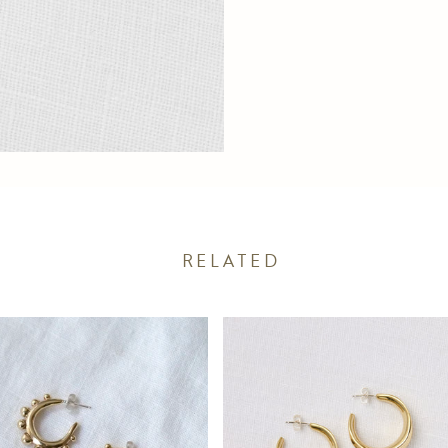
RELATED