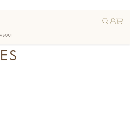
ABOUT
ES