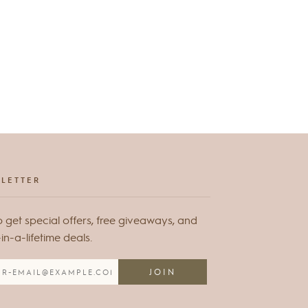
LETTER
o get special offers, free giveaways, and
n-a-lifetime deals.