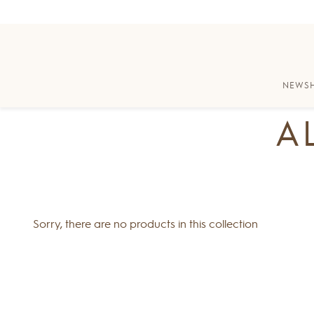
Skip to content
Skip to Accessibility Statement
NEW
S
A
Sorry, there are no products in this collection