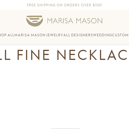
FREE SHIPPING ON ORDERS OVER $100!
HOP ALL
MARISA MASON JEWELRY
ALL DESIGNERS
WEDDING
CUSTOM
LL FINE NECKLAC