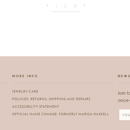
1
2
3
MORE INFO
NEWS
JEWELRY CARE
Join t
POLICIES: RETURNS, SHIPPING AND REPAIRS
once-i
ACCESSIBILITY STATEMENT
OFFICIAL NAME CHANGE: FORMERLY MARISA HASKELL