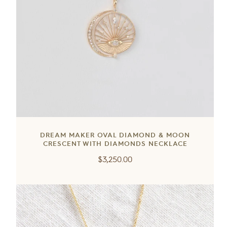
DREAM MAKER OVAL DIAMOND & MOON
CRESCENT WITH DIAMONDS NECKLACE
Regular
$3,250.00
price