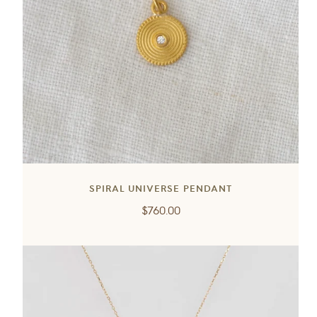
SPIRAL UNIVERSE PENDANT
Regular
$760.00
price