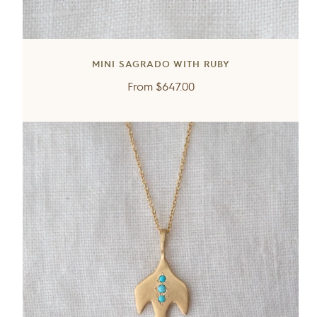
MINI SAGRADO WITH RUBY
Regular
From
$647.00
price