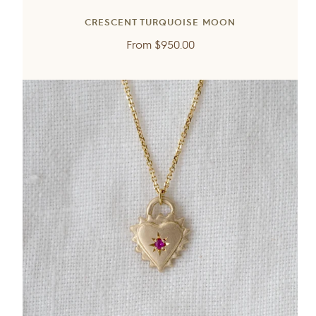
CRESCENT TURQUOISE MOON
Regular
From
$950.00
price