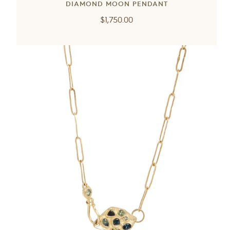
DIAMOND MOON PENDANT
Regular
$1,750.00
price