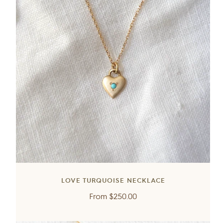
LOVE TURQUOISE NECKLACE
Regular
From
$250.00
price