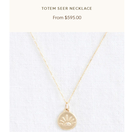
TOTEM SEER NECKLACE
Regular
From
$595.00
price