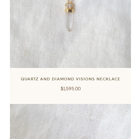
QUARTZ AND DIAMOND VISIONS NECKLACE
Regular
$1,595.00
price