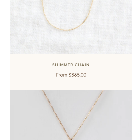
SHIMMER CHAIN
Regular
From
$385.00
price