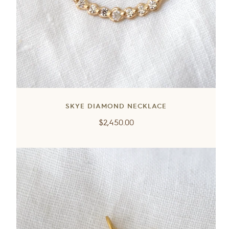
SKYE DIAMOND NECKLACE
Regular
$2,450.00
price