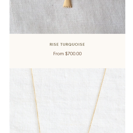
RISE TURQUOISE
Regular
From
$700.00
price