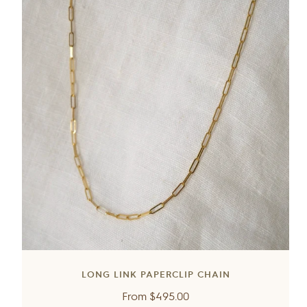
LONG LINK PAPERCLIP CHAIN
Regular
From
$495.00