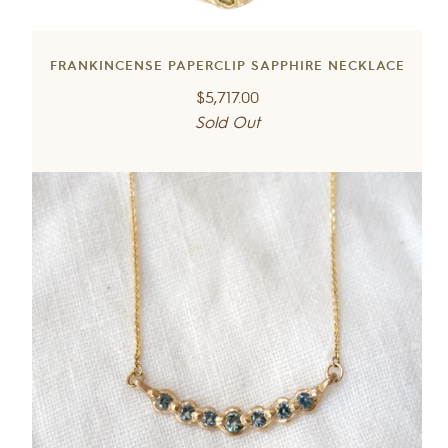
FRANKINCENSE PAPERCLIP SAPPHIRE NECKLACE
Regular
$5,717.00
price
Sold Out