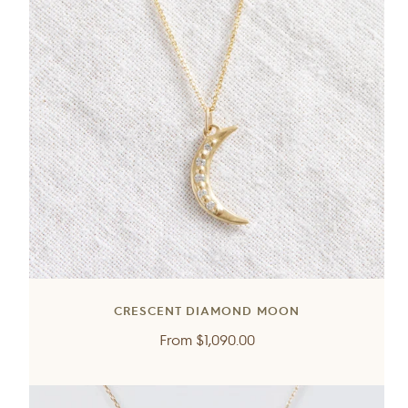
CRESCENT DIAMOND MOON
Regular
From
$1,090.00
price