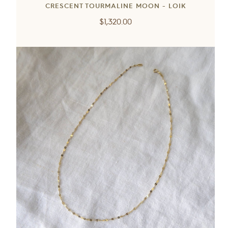
CRESCENT TOURMALINE MOON - LOIK
Regular
$1,320.00
price