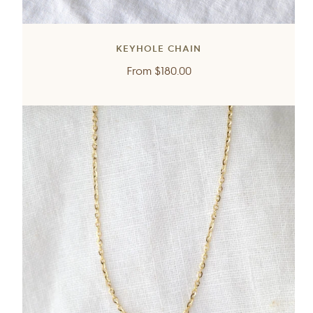
KEYHOLE CHAIN
Regular
From
$180.00
price