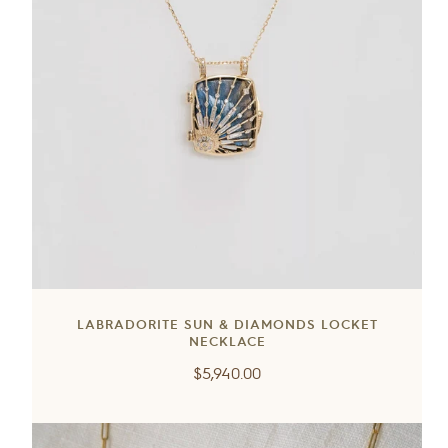
LABRADORITE SUN & DIAMONDS LOCKET
NECKLACE
Regular
$5,940.00
price