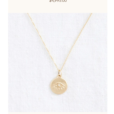
$4,995.00
price