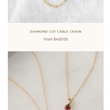
DIAMOND CUT CABLE CHAIN
Regular
From
$400.00
price