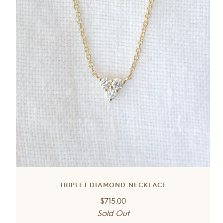
TRIPLET DIAMOND NECKLACE
Regular
$715.00
price
Sold Out