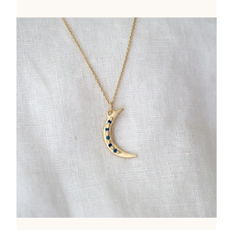
price