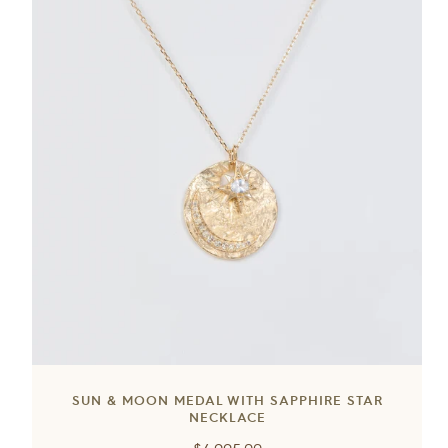
SUN & MOON MEDAL WITH SAPPHIRE STAR
NECKLACE
Regular