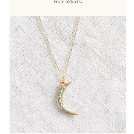
Regular
From
$265.00
price