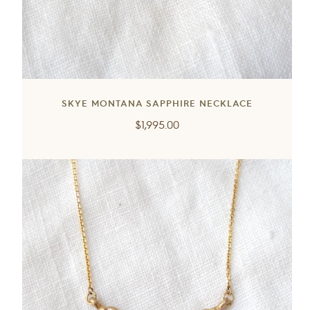
SKYE MONTANA SAPPHIRE NECKLACE
Regular
$1,995.00
price