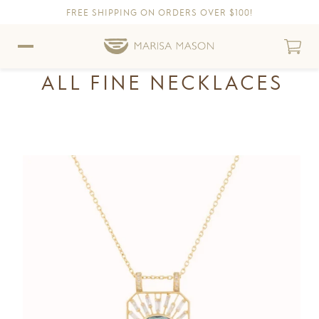
FREE SHIPPING ON ORDERS OVER $100!
Skip to content
Skip to Accessibility Statement
ALL FINE NECKLACES