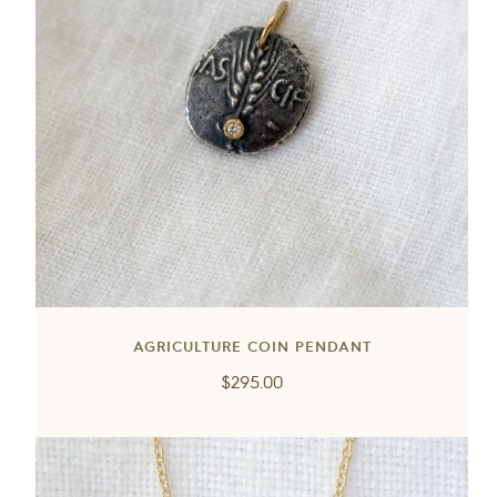
AGRICULTURE COIN PENDANT
Regular
$295.00
price