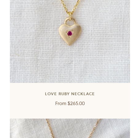
LOVE RUBY NECKLACE
Regular
From
$265.00
price