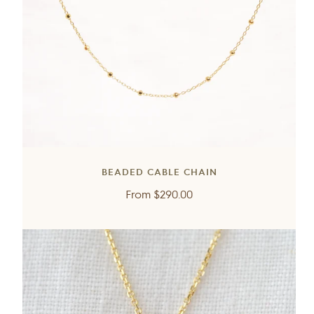
BEADED CABLE CHAIN
Regular
From
$290.00
price