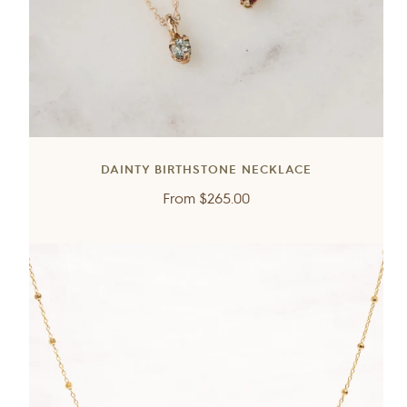
DAINTY BIRTHSTONE NECKLACE
Regular
From
$265.00
price