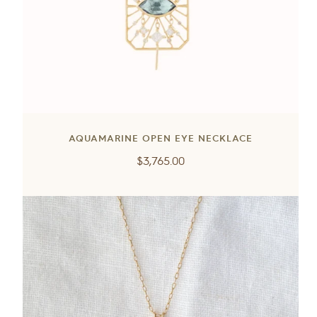
AQUAMARINE OPEN EYE NECKLACE
Regular
$3,765.00
price