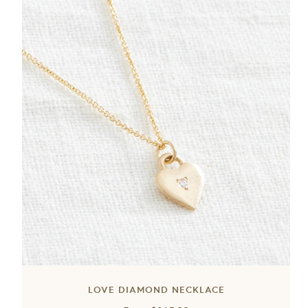
LOVE DIAMOND NECKLACE