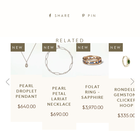
SHARE
PIN
RELATED
NEW
NEW
NEW
NEW
PEARL
FOLAT
PEARL
RONDELLE
DROPLET
RING -
PETAL
GEMSTONE
PENDANT
SAPPHIRE
LARIAT
CLICKER
NECKLACE
Regular
$640.00
HOOP
Regular
$3,970.00
price
Regular
$690.00
price
Regular
$335.00
price
price