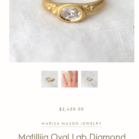
REGULAR
$2,450.00
PRICE
MARISA MASON JEWELRY
Matillija Oval Lab Diamond