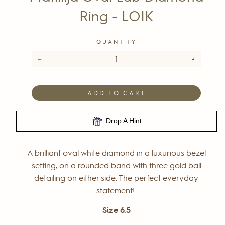
Ring - LOIK
QUANTITY
−
+
ADD TO CART
Drop A Hint
A brilliant oval white diamond in a luxurious bezel
setting, on a rounded band with three gold ball
detailing on either side. The perfect everyday
statement!
Size 6.5