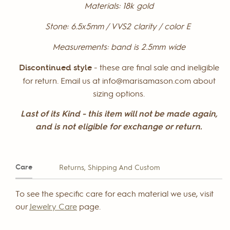
Materials:
18k gold
Stone:
6.5x5mm / VVS2 clarity / color E
Measurements:
band is 2.5mm wide
Discontinued style
- these are final sale and ineligible
for return. Email us at info@marisamason.com about
sizing options.
Last of its Kind - this item will not be made again,
and is not eligible for exchange or return.
Care
Returns, Shipping And Custom
To see the specific care for each material we use, visit
our
Jewelry Care
page.