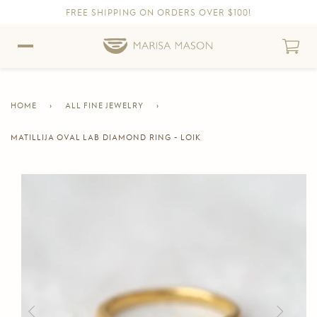
FREE SHIPPING ON ORDERS OVER $100!
Skip to content
Skip to Accessibility Statement
HOME
›
ALL FINE JEWELRY
›
MATILLIJA OVAL LAB DIAMOND RING - LOIK
CURRENT
PAGE
Skip to product information
Previous
Next