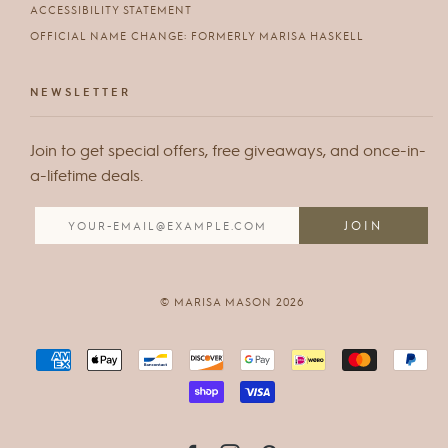
ACCESSIBILITY STATEMENT
OFFICIAL NAME CHANGE: FORMERLY MARISA HASKELL
NEWSLETTER
Join to get special offers, free giveaways, and once-in-
a-lifetime deals.
© MARISA MASON 2026