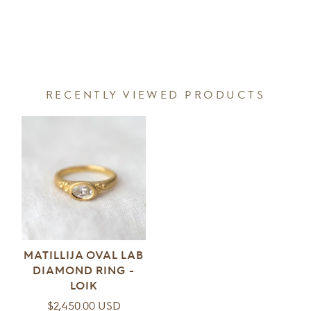
RECENTLY VIEWED PRODUCTS
MATILLIJA OVAL LAB
DIAMOND RING -
LOIK
Regular
$2,450.00 USD