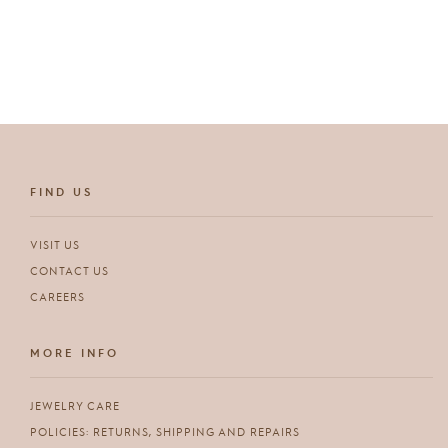
price
FIND US
VISIT US
CONTACT US
CAREERS
MORE INFO
JEWELRY CARE
POLICIES: RETURNS, SHIPPING AND REPAIRS