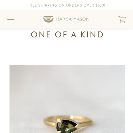
FREE SHIPPING ON ORDERS OVER $100!
Skip to content
Skip to Accessibility Statement
ONE OF A KIND