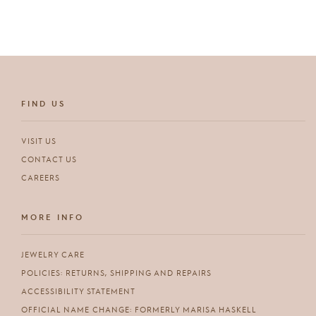
FIND US
VISIT US
CONTACT US
CAREERS
MORE INFO
JEWELRY CARE
POLICIES: RETURNS, SHIPPING AND REPAIRS
ACCESSIBILITY STATEMENT
OFFICIAL NAME CHANGE: FORMERLY MARISA HASKELL