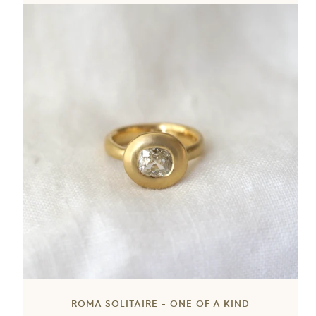
ROMA SOLITAIRE - ONE OF A KIND