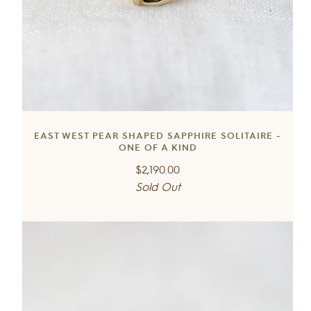
EAST WEST PEAR SHAPED SAPPHIRE SOLITAIRE -
ONE OF A KIND
Regular
$2,190.00
price
Sold Out