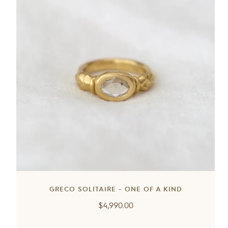
GRECO SOLITAIRE - ONE OF A KIND
Regular
$4,990.00
price