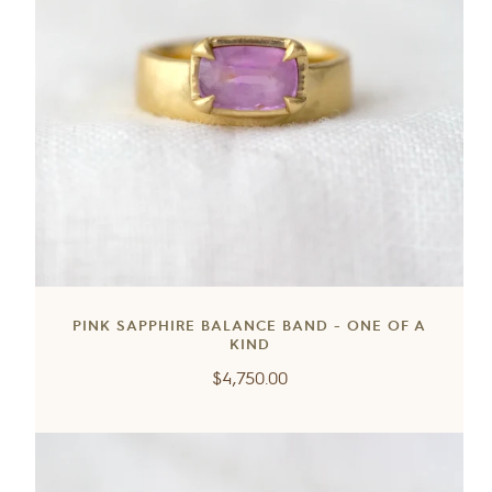
PINK SAPPHIRE BALANCE BAND - ONE OF A
KIND
Regular
$4,750.00
price