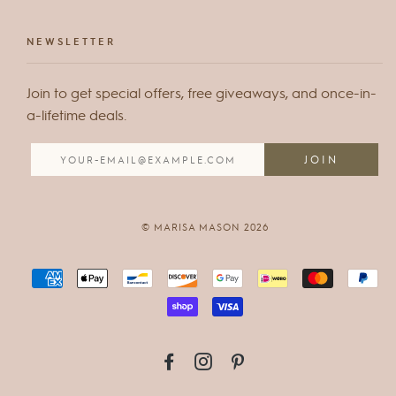
NEWSLETTER
Join to get special offers, free giveaways, and once-in-
a-lifetime deals.
© MARISA MASON 2026
FACEBOOK
INSTAGRAM
PINTEREST