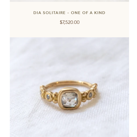
DIA SOLITAIRE - ONE OF A KIND
Regular
$7,520.00
price