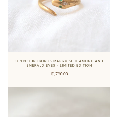
OPEN OUROBOROS MARQUISE DIAMOND AND
EMERALD EYES - LIMITED EDITION
Regular
$1,790.00
price