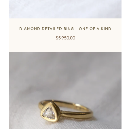
DIAMOND DETAILED RING - ONE OF A KIND
Regular
$5,950.00
price