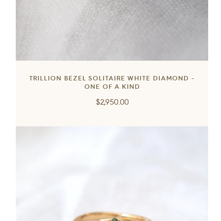
TRILLION BEZEL SOLITAIRE WHITE DIAMOND -
ONE OF A KIND
Regular
$2,950.00
price