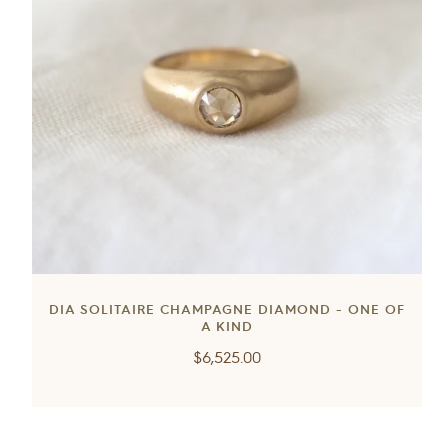
DIA SOLITAIRE CHAMPAGNE DIAMOND - ONE OF
A KIND
Regular
$6,525.00
price