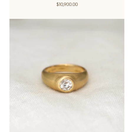
Regular
$10,900.00
price